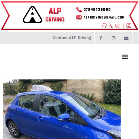
Contact ALP Driving
Home
Prices
About
Contact