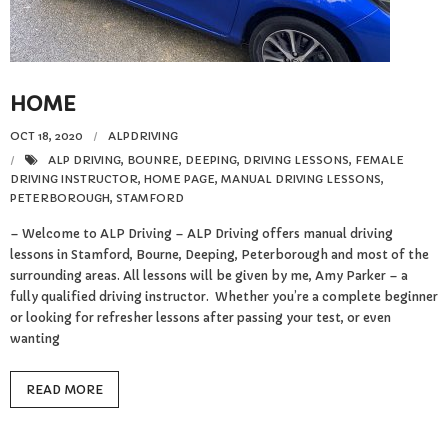
Reviews
Resources
HOME
- Learning Support
OCT 18, 2020
ALPDRIVING
- Useful Resources
ALP DRIVING
,
BOUNRE
,
DEEPING
,
DRIVING LESSONS
,
FEMALE
DRIVING INSTRUCTOR
,
HOME PAGE
,
MANUAL DRIVING LESSONS
,
PETERBOROUGH
,
STAMFORD
- The Theory Test
– Welcome to ALP Driving – ALP Driving offers manual driving
lessons in Stamford, Bourne, Deeping, Peterborough and most of the
- Show Me/Tell Me
surrounding areas. All lessons will be given by me, Amy Parker – a
fully qualified driving instructor. Whether you’re a complete beginner
FAQs
or looking for refresher lessons after passing your test, or even
wanting
Pass Plus
READ MORE
Terms & Conditions