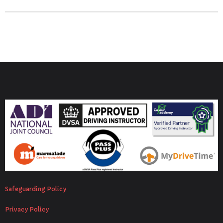
Safeguarding Policy
Privacy Policy