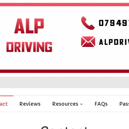
act
Reviews
Resources
FAQs
Pas