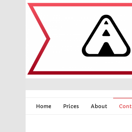
Home
Prices
About
Cont