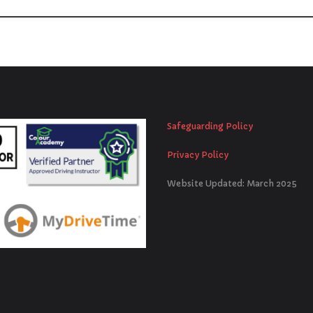
Safeguarding Policy
Privacy Policy
Website Updated: March 2025