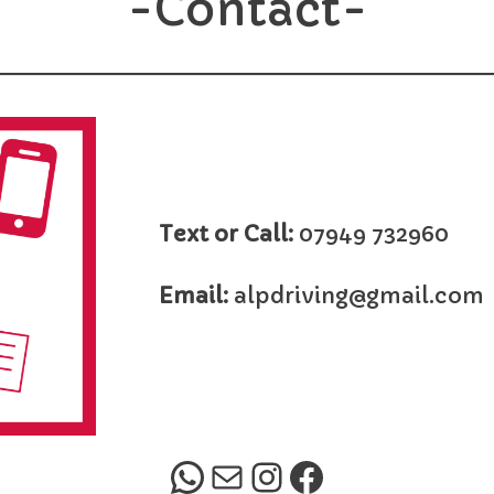
-Contact-
Text or Call:
07949 732960
Email:
alpdriving@gmail.com