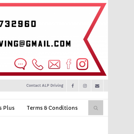
Contact ALP Driving
s Plus
Terms & Conditions