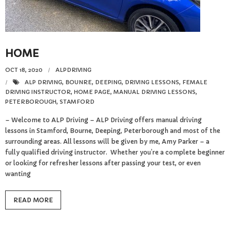
Reviews
Resources
HOME
- Learning Support
OCT 18, 2020
ALPDRIVING
- Useful Resources
ALP DRIVING
,
BOUNRE
,
DEEPING
,
DRIVING LESSONS
,
FEMALE
DRIVING INSTRUCTOR
,
HOME PAGE
,
MANUAL DRIVING LESSONS
,
PETERBOROUGH
,
STAMFORD
- The Theory Test
– Welcome to ALP Driving – ALP Driving offers manual driving
lessons in Stamford, Bourne, Deeping, Peterborough and most of the
- Show Me/Tell Me
surrounding areas. All lessons will be given by me, Amy Parker – a
fully qualified driving instructor. Whether you’re a complete beginner
FAQs
or looking for refresher lessons after passing your test, or even
wanting
Pass Plus
READ MORE
Terms & Conditions