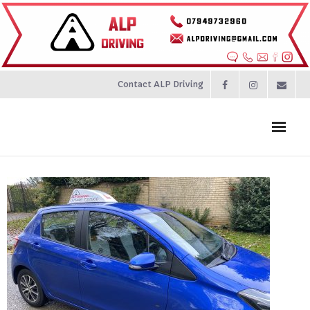
Contact ALP Driving
Home
Prices
About
Contact