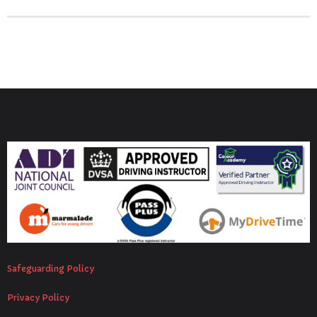
Safeguarding Policy
Privacy Policy