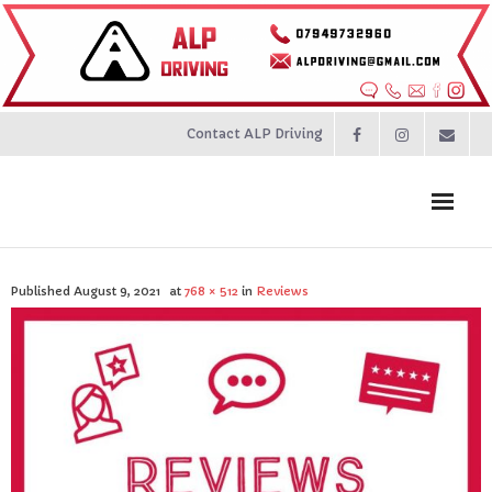
Contact ALP Driving
Home
Published
August 9, 2021
at
768 × 512
in
Reviews
Prices
About
Contact