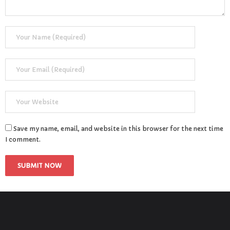
Save my name, email, and website in this browser for the next time
I comment.