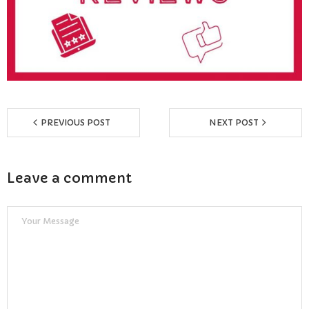
Reviews
Resources
- Learning Support
- Useful Resources
PREVIOUS POST
NEXT POST
- The Theory Test
Leave a comment
- Show Me/Tell Me
FAQs
Pass Plus
Terms & Conditions