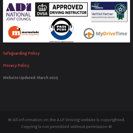
Safeguarding Policy
Privacy Policy
Website Updated: March 2025
© All information on the ALP Driving website is copyrighted.
Copying is not permitted without permission ©