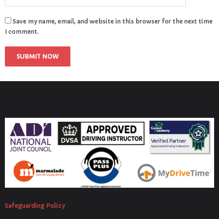
Save my name, email, and website in this browser for the next time
I comment.
Safeguarding Policy