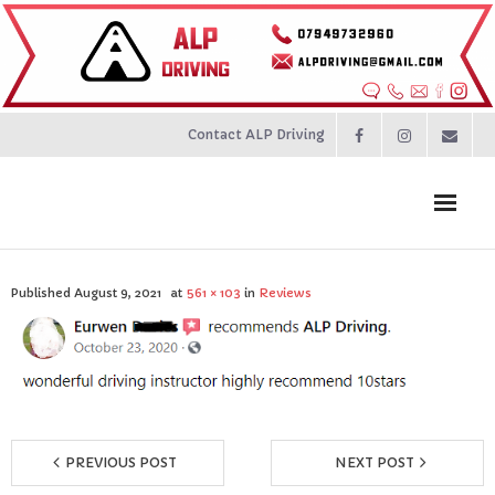
Contact ALP Driving
Home
Published
August 9, 2021
at
561 × 103
in
Reviews
Prices
About
Contact
PREVIOUS POST
NEXT POST