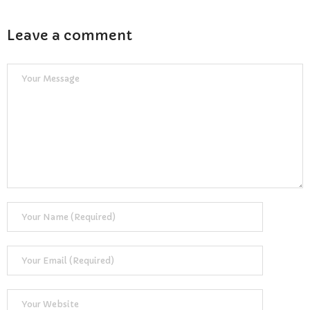
Reviews
Leave a comment
Resources
- Learning Support
- Useful Resources
- The Theory Test
- Show Me/Tell Me
FAQs
Pass Plus
Terms & Conditions