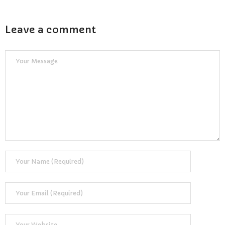
Reviews
Resources
Leave a comment
- Learning Support
- Useful Resources
- The Theory Test
- Show Me/Tell Me
FAQs
Pass Plus
Terms & Conditions