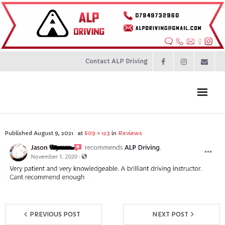
Contact ALP Driving
Home
Published
August 9, 2021
at
609 × 123
in
Reviews
Prices
About
Contact
PREVIOUS POST
NEXT POST