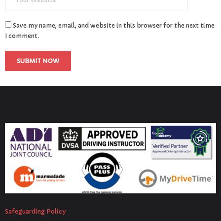
Save my name, email, and website in this browser for the next time
I comment.
Safeguarding Policy