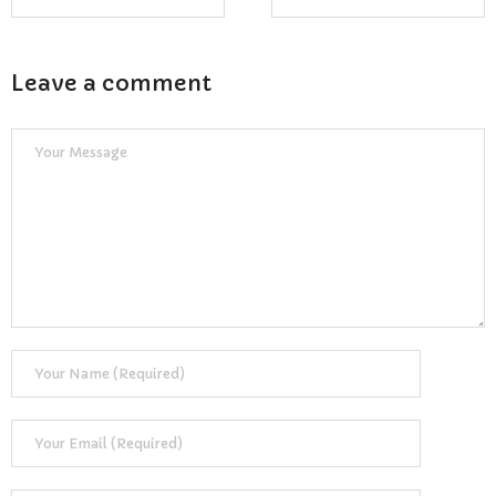
Reviews
Resources
Leave a comment
- Learning Support
- Useful Resources
- The Theory Test
- Show Me/Tell Me
FAQs
Pass Plus
Terms & Conditions