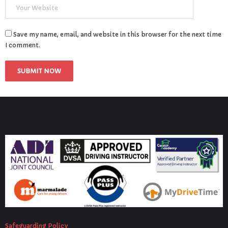
Save my name, email, and website in this browser for the next time
I comment.
Safeguarding Policy