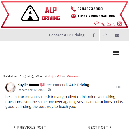
Contact ALP Driving
Home
Published
August 9, 2021
at
614 × 146
in
Reviews
Prices
About
Contact
PREVIOUS POST
NEXT POST