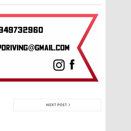
NEXT POST