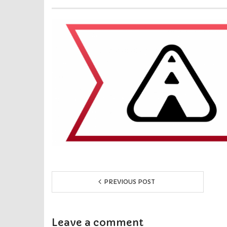
PREVIOUS POST
Leave a comment