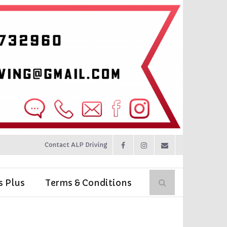
Contact ALP Driving
s Plus
Terms & Conditions