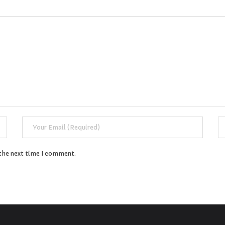
 the next time I comment.