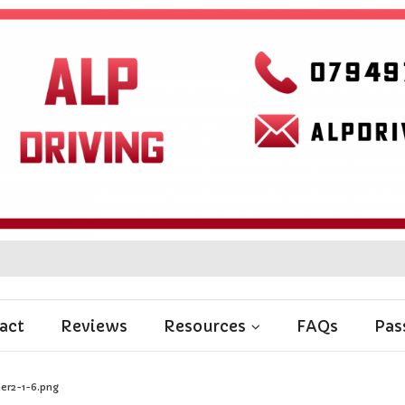
act
Reviews
Resources
FAQs
Pas
er2-1-6.png