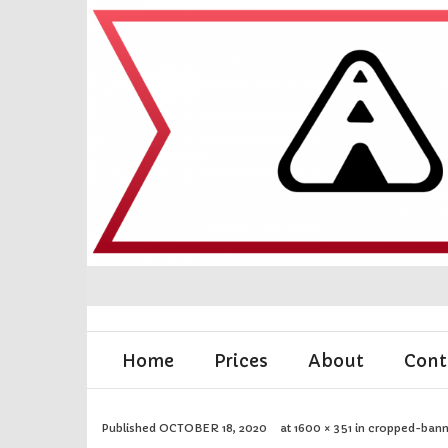
Home
Prices
About
Cont
Published
OCTOBER 18, 2020
at
1600 × 351
in
cropped-bann