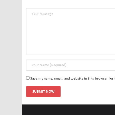
Save my name, email, and website in this browser for