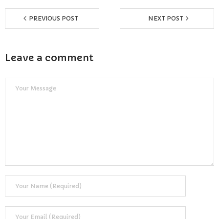
Reviews
PREVIOUS POST
NEXT POST
Resources
- Learning Support
Leave a comment
- Useful Resources
- The Theory Test
- Show Me/Tell Me
FAQs
Pass Plus
Terms & Conditions