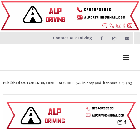
Contact ALP Driving
Home
Published
OCTOBER 18, 2020
at
1600 × 346
in
cropped-banner2-1-5.png
Prices
About
Contact