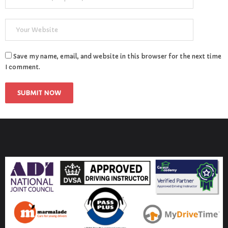
Save my name, email, and website in this browser for the next time
I comment.