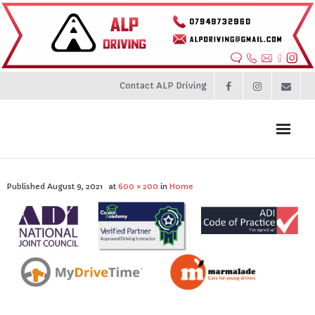
Contact ALP Driving
Home
Published
August 9, 2021
at
600 × 200
in
Home
Prices
About
Contact