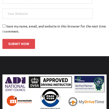
Save my name, email, and website in this browser for the next time
I comment.