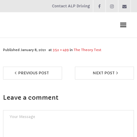
Contact ALP Driving
Home
Published
January 8, 2021
at
352 × 499
in
The Theory Test
Prices
PREVIOUS POST
NEXT POST
About
Contact
Leave a comment
Reviews
Resources