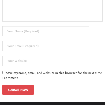
- Learning Support
- Useful Resources
- The Theory Test
- Show Me/Tell Me
FAQs
Pass Plus
Terms & Conditions
Save my name, email, and website in this browser for the next time
I comment.