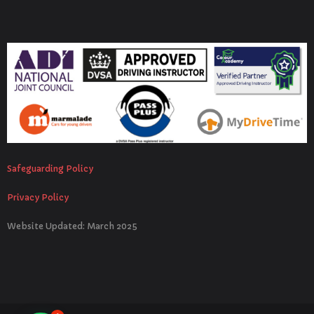
Safeguarding Policy
Privacy Policy
Website Updated: March 2025