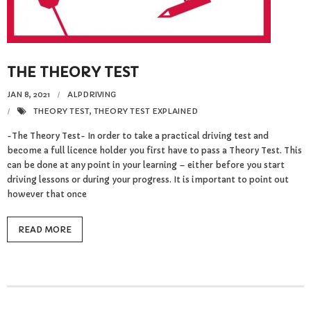
Reviews
Resources
THE THEORY TEST
- Learning Support
JAN 8, 2021
ALPDRIVING
- Useful Resources
THEORY TEST
,
THEORY TEST EXPLAINED
-The Theory Test- In order to take a practical driving test and
- The Theory Test
become a full licence holder you first have to pass a Theory Test. This
can be done at any point in your learning – either before you start
- Show Me/Tell Me
driving lessons or during your progress. It is important to point out
however that once
FAQs
READ MORE
Pass Plus
Terms & Conditions