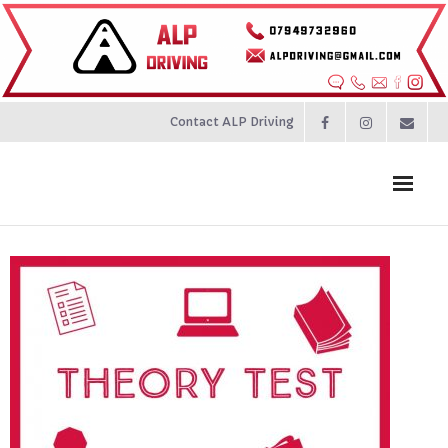
Contact ALP Driving
Home
Prices
About
Contact