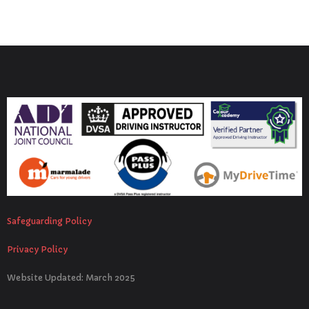
Safeguarding Policy
Privacy Policy
Website Updated: March 2025