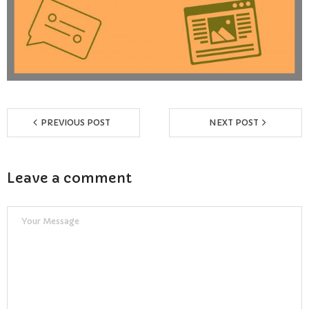
Reviews
Resources
- Learning Support
- Useful Resources
PREVIOUS POST
NEXT POST
- The Theory Test
Leave a comment
- Show Me/Tell Me
FAQs
Pass Plus
Terms & Conditions