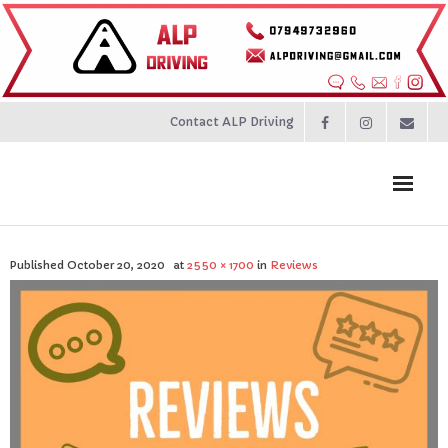
Contact ALP Driving
Home
Published
October 20, 2020
at
2550 × 1700
in
Reviews
Prices
About
Contact