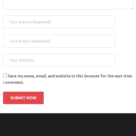
Save my name, email, and website in this browser for the next time
I comment.