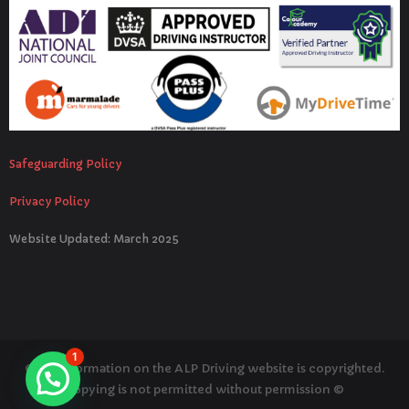
Safeguarding Policy
Privacy Policy
Website Updated: March 2025
1
© All information on the ALP Driving website is copyrighted.
Copying is not permitted without permission ©