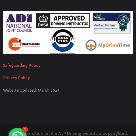
Safeguarding Policy
Privacy Policy
Website Updated: March 2025
1
© All information on the ALP Driving website is copyrighted.