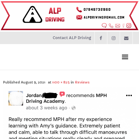
Contact ALP Driving
Home
Published
August 9, 2021
at
1100 × 825
in
Reviews
Prices
About
Contact