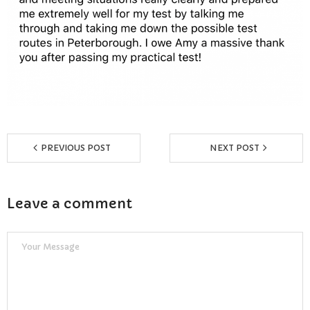
Reviews
Resources
- Learning Support
- Useful Resources
- The Theory Test
PREVIOUS POST
NEXT POST
- Show Me/Tell Me
Leave a comment
FAQs
Pass Plus
Terms & Conditions