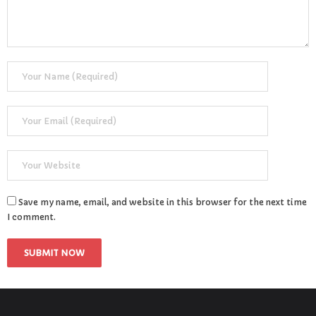
Save my name, email, and website in this browser for the next time
I comment.