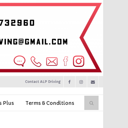
Contact ALP Driving
s Plus
Terms & Conditions