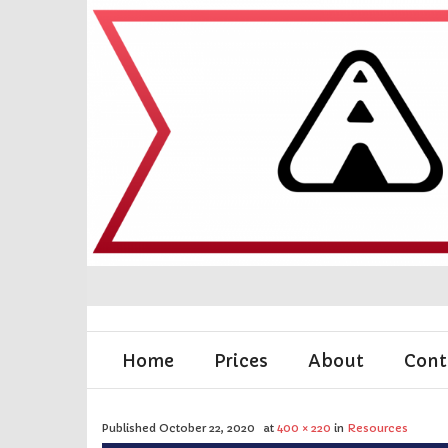
Home
Prices
About
Cont
Published
October 22, 2020
at
400 × 220
in
Resources