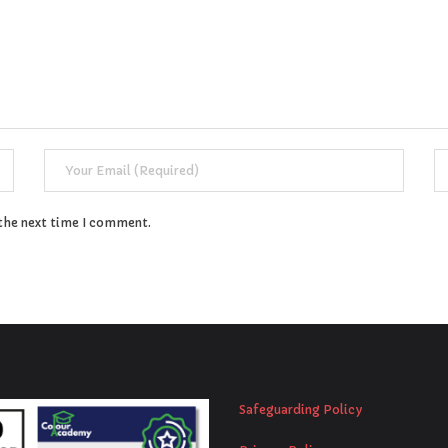
 the next time I comment.
Safeguarding Policy