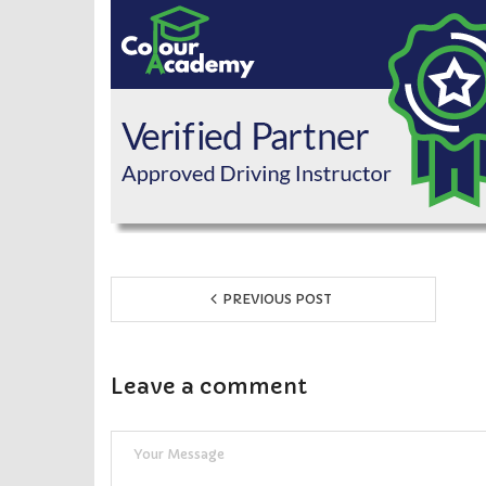
PREVIOUS POST
Leave a comment