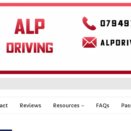
act
Reviews
Resources
FAQs
Pas