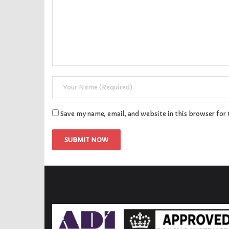
Save my name, email, and website in this browser for