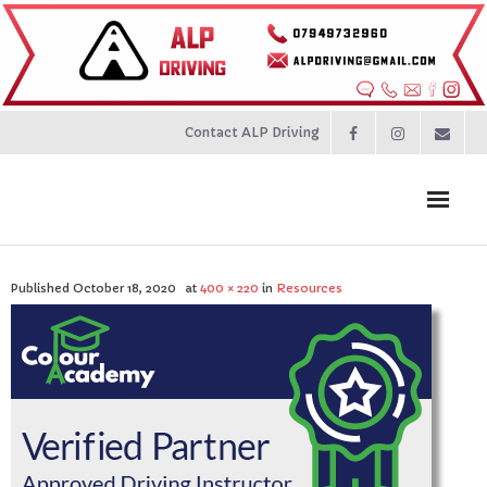
Contact ALP Driving
Home
Published
October 18, 2020
at
400 × 220
in
Resources
Prices
About
Contact