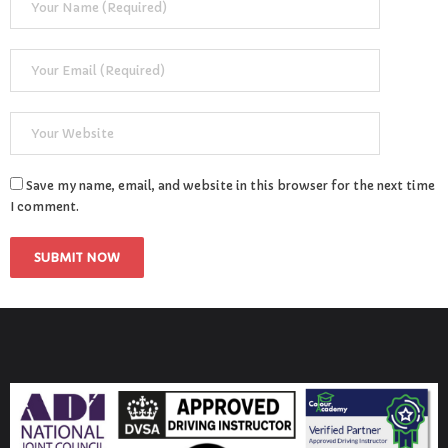
Save my name, email, and website in this browser for the next time
I comment.