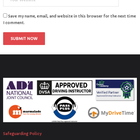
Save my name, email, and website in this browser for the next time
I comment.
Safeguarding Policy