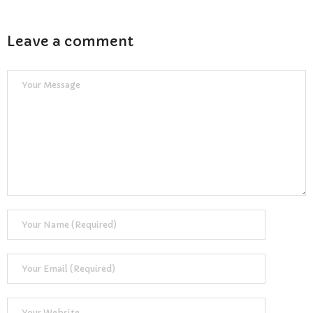
Leave a comment