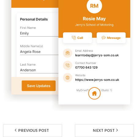
Reviews
Resources
- Learning Support
- Useful Resources
- The Theory Test
- Show Me/Tell Me
FAQs
Pass Plus
Terms & Conditions
PREVIOUS POST
NEXT POST