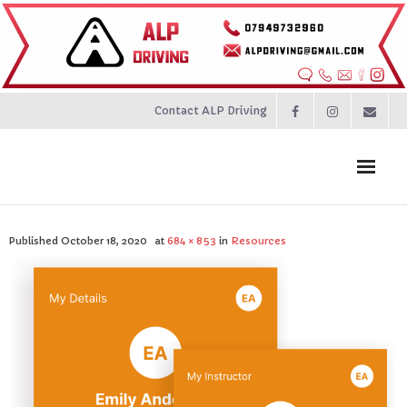
Contact ALP Driving
Home
Published
October 18, 2020
at
684 × 853
in
Resources
Prices
About
Contact