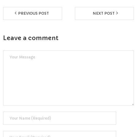
PREVIOUS POST
NEXT POST
Leave a comment