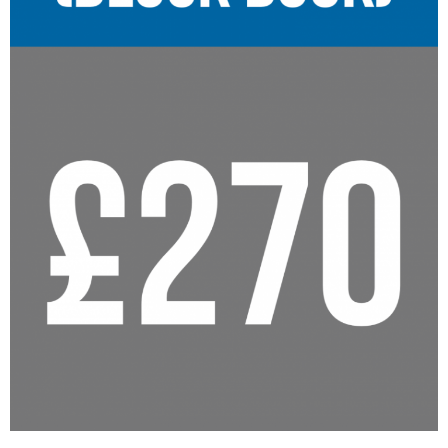
Reviews
Resources
- Learning Support
- Useful Resources
- The Theory Test
- Show Me/Tell Me
FAQs
Pass Plus
Terms & Conditions