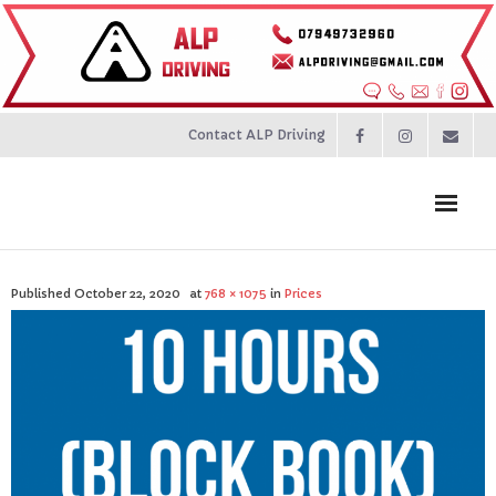
Contact ALP Driving
Home
Published
October 22, 2020
at
768 × 1075
in
Prices
Prices
About
Contact