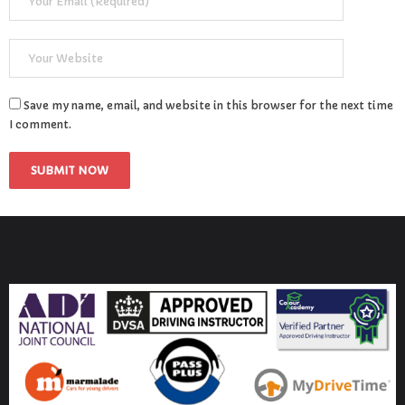
Save my name, email, and website in this browser for the next time
I comment.