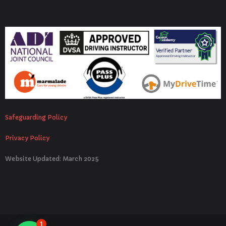
Safeguarding Policy
Privacy Policy
Website Updated: March 2025
1