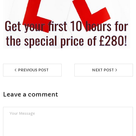
Reviews
Resources
- Learning Support
- Useful Resources
- The Theory Test
PREVIOUS POST
NEXT POST
- Show Me/Tell Me
Leave a comment
FAQs
Pass Plus
Terms & Conditions