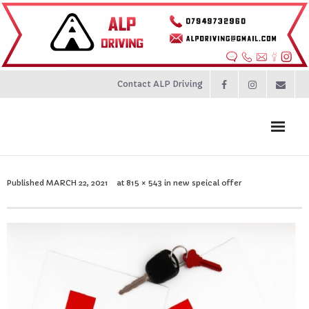
Contact ALP Driving
Home
Published
MARCH 22, 2021
at
815 × 543
in
new speical offer
Prices
About
Contact