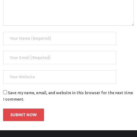
Save my name, email, and website in this browser for the next time
I comment.