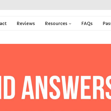
act
Reviews
Resources
FAQs
Pas