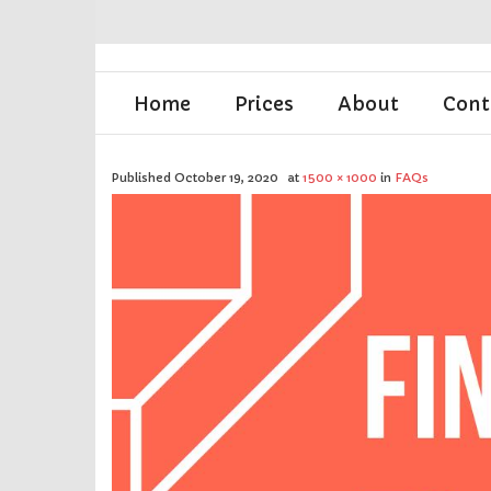
Home
Prices
About
Cont
Published
October 19, 2020
at
1500 × 1000
in
FAQs