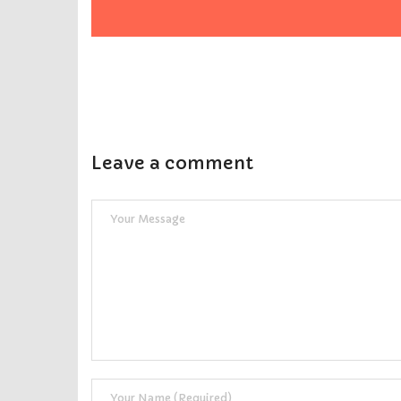
Leave a comment