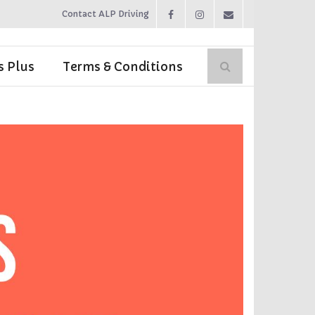
Contact ALP Driving
s Plus
Terms & Conditions