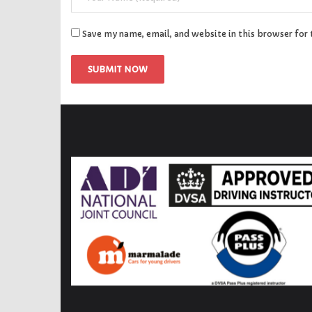
Save my name, email, and website in this browser for