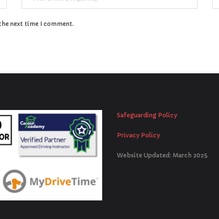
 the next time I comment.
Safeguarding Policy
Privacy Policy
Website Updated: March 2025