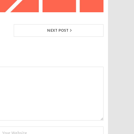
NEXT POST