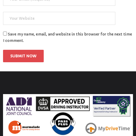
Save my name, email, and website in this browser for the next time
I comment.