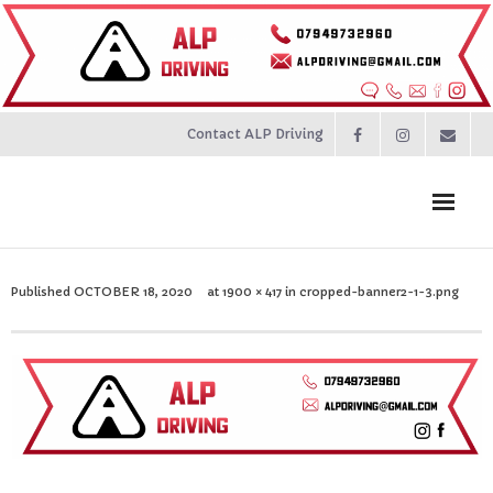
Contact ALP Driving
Home
Published
OCTOBER 18, 2020
at
1900 × 417
in
cropped-banner2-1-3.png
Prices
About
Contact