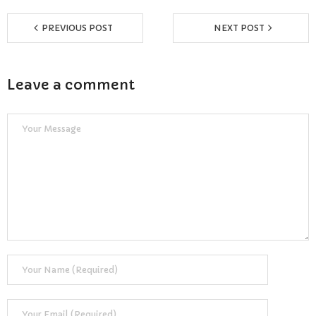
Reviews
PREVIOUS POST
NEXT POST
Resources
- Learning Support
Leave a comment
- Useful Resources
- The Theory Test
- Show Me/Tell Me
FAQs
Pass Plus
Terms & Conditions